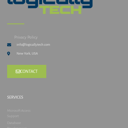
Privacy Policy
info@logicallytech.com
New York, USA
CONTACT
SERVICES
Microsoft Access
Support
Database