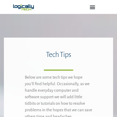
Logically Tech
IT Services
Software Products
Tech Tips
Below are some tech tips we hope
you’ll find helpful. Occasionally, as we
handle everyday computer and
software support we will add little
tidbits or tutorials on how to resolve
problems in the hopes that we can save
others time and headaches.