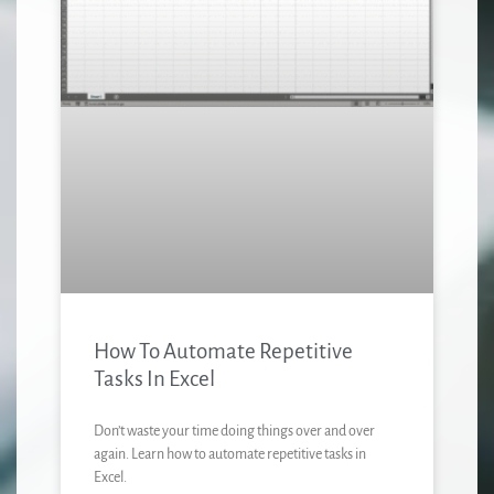
How To Automate Repetitive
Tasks In Excel
Don’t waste your time doing things over and over
again. Learn how to automate repetitive tasks in
Excel.