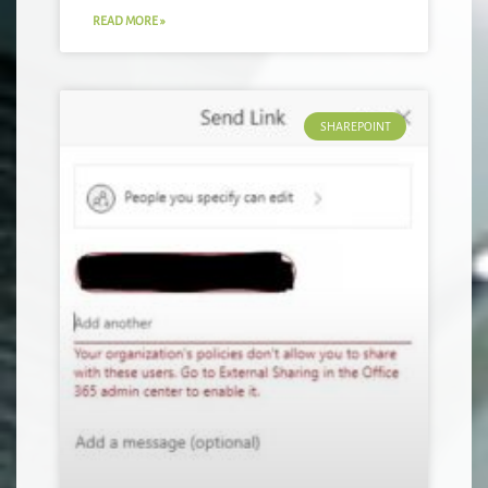
READ MORE »
SHAREPOINT