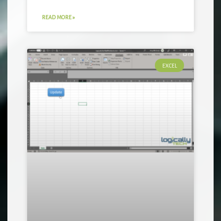
READ MORE »
EXCEL