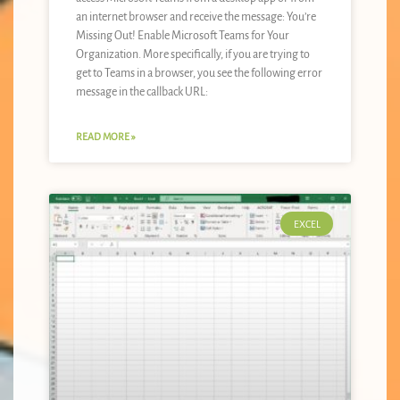
an internet browser and receive the message: You’re
Missing Out! Enable Microsoft Teams for Your
Organization. More specifically, if you are trying to
get to Teams in a browser, you see the following error
message in the callback URL:
READ MORE »
EXCEL