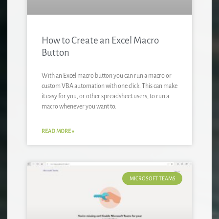
How to Create an Excel Macro
Button
With an Excel macro button you can run a macro or
custom VBA automation with one click. This can make
it easy for you, or other spreadsheet users, to run a
macro whenever you want to.
READ MORE »
MICROSOFT TEAMS