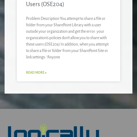
Users (OSE204)
Problem Description You attempt to share a file or
folder from your SharePoint Library with a user
outside your organization and get the error: your
organization’s policies don’t allow you to share with
these users (OSE204) In addition, when you attempt
to share a file or folder from your SharePoint Site in
link settings: “Anyone
READ MORE »