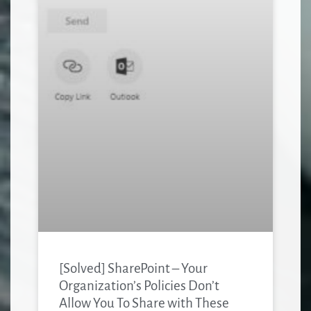
[Solved] SharePoint – Your
Organization’s Policies Don’t
Allow You To Share with These