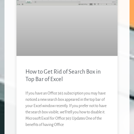
How to Get Rid of Search Box in
Top Bar of Excel
If you have an Office 365 subscription you may have
noticed a new search box appeared in the top bar of
your Excel window recently. If you prefer not to have
the search box visible, we’ll tell you how to disable it.
Microsoft Excel for Office 365 Updates One of the
benefits of having Office