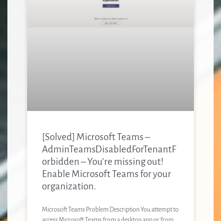
[Solved] Microsoft Teams –
AdminTeamsDisabledForTenantF
orbidden – You’re missing out!
Enable Microsoft Teams for your
organization.
Microsoft Teams Problem Description You attempt to
access Microsoft Teams from a desktop app or from