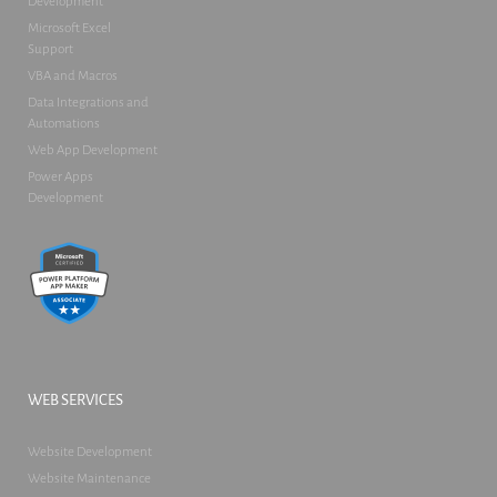
Development
Microsoft Excel
Support
VBA and Macros
Data Integrations and
Automations
Web App Development
Power Apps
Development
WEB SERVICES
Website Development
Website Maintenance