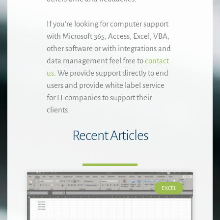
If you’re looking for computer support
with Microsoft 365, Access, Excel, VBA,
other software or with integrations and
data management feel free to
contact
us
. We provide support directly to end
users and provide white label service
for IT companies to support their
clients.
Recent Articles
EXCEL